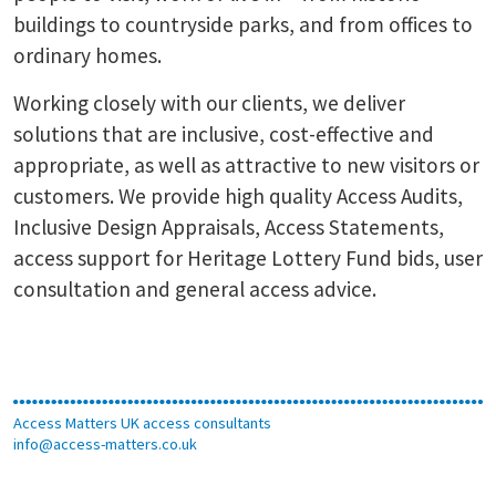
buildings to countryside parks, and from offices to
ordinary homes.
Working closely with our clients, we deliver
solutions that are inclusive, cost-effective and
appropriate, as well as attractive to new visitors or
customers. We provide high quality Access Audits,
Inclusive Design Appraisals, Access Statements,
access support for Heritage Lottery Fund bids, user
consultation and general access advice.
Access Matters UK access consultants
info@access-matters.co.uk