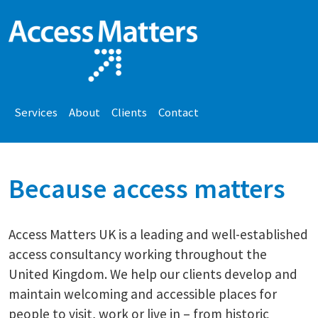
Services
About
Clients
Contact
Because access matters
Access Matters UK is a leading and well-established
access consultancy working throughout the
United Kingdom. We help our clients develop and
maintain welcoming and accessible places for
people to visit, work or live in – from historic